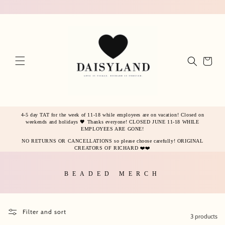
Skip to
content
Cart
4-5 day TAT for the week of 11-18 while employees are on vacation! Closed on
weekends and holidays 🖤 Thanks everyone! CLOSED JUNE 11-18 WHILE
EMPLOYEES ARE GONE!
NO RETURNS OR CANCELLATIONS so please choose carefully! ORIGINAL
CREATORS OF RICHARD ❤️❤️
Collection:
BEADED MERCH
Filter and sort
3 products