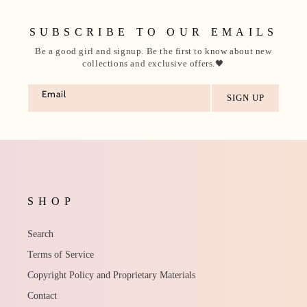
SUBSCRIBE TO OUR EMAILS
Be a good girl and signup. Be the first to know about new
collections and exclusive offers.🖤
Email
SHOP
Search
Terms of Service
Copyright Policy and Proprietary Materials
Contact