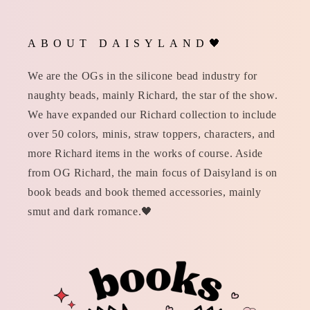
ABOUT DAISYLAND🖤
We are the OGs in the silicone bead industry for
naughty beads, mainly Richard, the star of the show.
We have expanded our Richard collection to include
over 50 colors, minis, straw toppers, characters, and
more Richard items in the works of course. Aside
from OG Richard, the main focus of Daisyland is on
book beads and book themed accessories, mainly
smut and dark romance.🖤