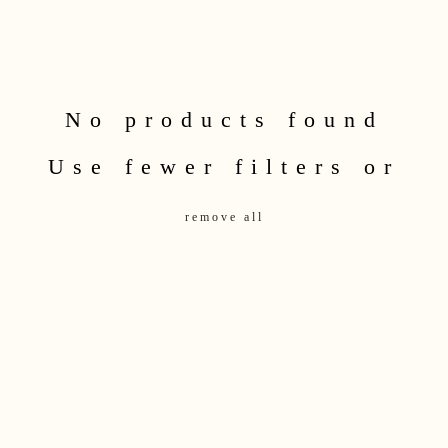
No products found
Use fewer filters or
remove all