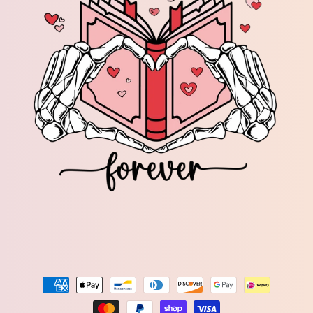
Payment
methods